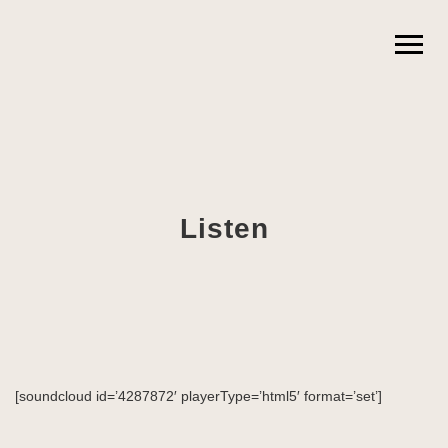
Listen
[soundcloud id=’4287872′ playerType=’html5′ format=’set’]
News
Projects