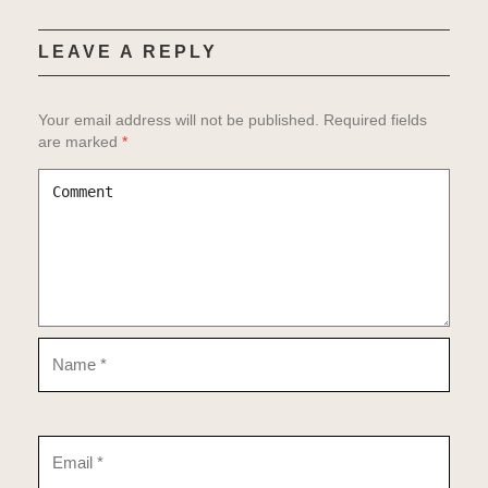
Gigs
Music
LEAVE A REPLY
Links
About
Your email address will not be published.
Required fields
Video
are marked
*