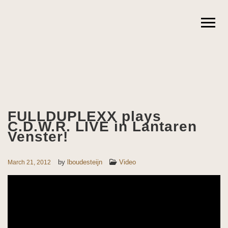
FULLDUPLEXX plays
C.D.W.R. LIVE in Lantaren
Venster!
by
lboudesteijn
Video
March 21, 2012