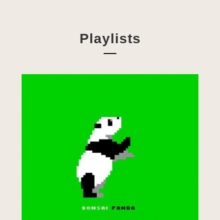
Playlists