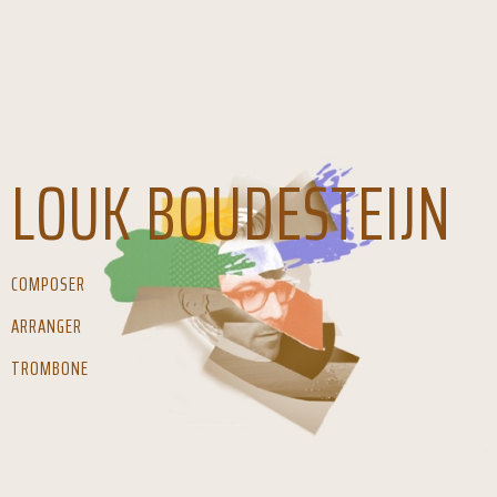
LOUK BOUDESTEIJN
COMPOSER
ARRANGER
TROMBONE