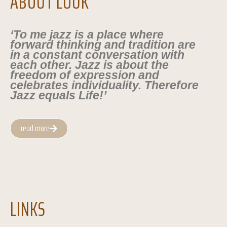
ABOUT LOUK
‘To me jazz is a place where
forward thinking and tradition are
in a constant conversation with
each other. Jazz is about the
freedom of expression and
celebrates individuality. Therefore
Jazz equals Life!’
read more
LINKS