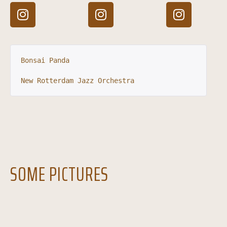
Bonsai Panda
New Rotterdam Jazz Orchestra
SOME PICTURES