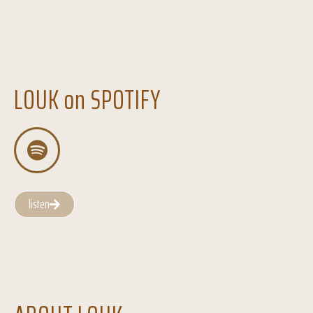
LOUK on SPOTIFY
listen