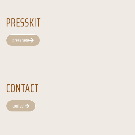
PRESSKIT
press here
CONTACT
contact